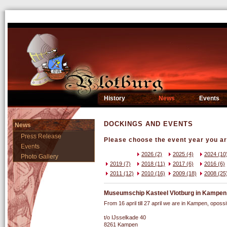
History
News
Events
DOCKINGS AND EVENTS
News
Press Release
Please choose the event year you are
Events
2026 (2)
2025 (4)
2024 (10
Photo Gallery
2019 (7)
2018 (11)
2017 (6)
2016 (6)
2011 (12)
2010 (16)
2009 (18)
2008 (25
Museumschip Kasteel Vlotburg in Kampen st
From 16 april till 27 april we are in Kampen, opossit
t/o IJsselkade 40
8261 Kampen