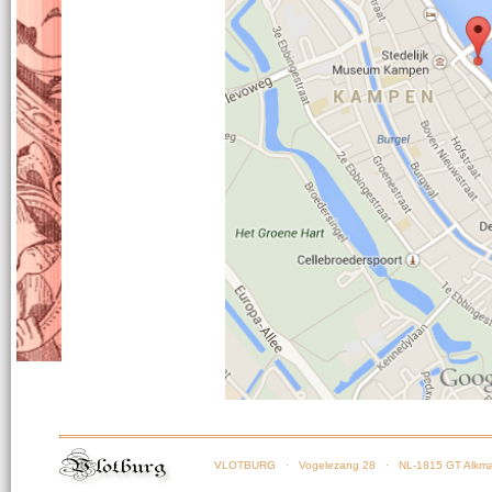
VLOTBURG
· Vogelezang 28 · NL-1815 GT Alkma