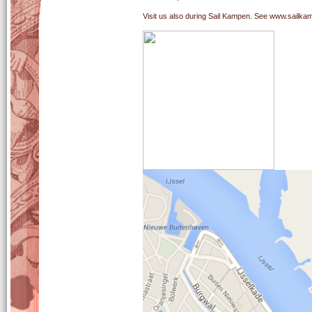
Visit us also during Sail Kampen. See www.sailkam