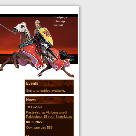
Startpage
Sitemap
Imprint
Events
Sorry, no entries available.
News
19.11.2023
Kasteelschip Vlotburg wordt
Pakjesboot 15 voor Sinterklaas
08.03.2022
Oekraine giro 555