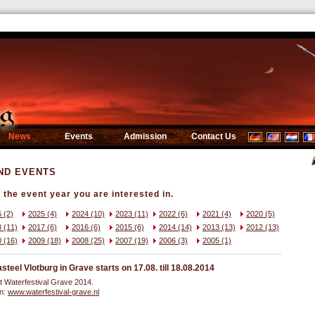
News
Events
Admission
Contact Us
ND EVENTS
the event year you are interested in.
 (2)
2025 (4)
2024 (10)
2023 (11)
2022 (6)
2021 (4)
2020 (5)
 (11)
2017 (6)
2016 (6)
2015 (6)
2014 (14)
2013 (13)
2012 (13)
 (16)
2009 (18)
2008 (25)
2007 (19)
2006 (3)
2005 (1)
eel Vlotburg in Grave starts on 17.08. till 18.08.2014
t Waterfestival Grave 2014.
on:
www.waterfestival-grave.nl