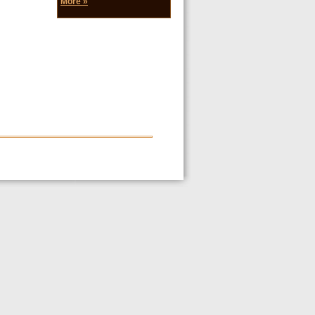
More »