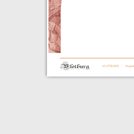
VLOTBURG
· Vogele