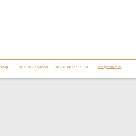
zang 28 · NL-1815 GT Alkmaar · Fon +49 (0) 172 760 3319 ·
info@vlotburg.nl