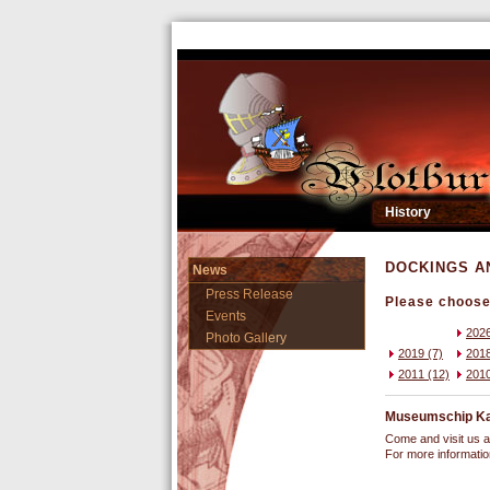
History
DOCKINGS A
News
Press Release
Please choose 
Events
2026
Photo Gallery
2019 (7)
2018
2011 (12)
2010
Museumschip Kast
Come and visit us a
For more informati