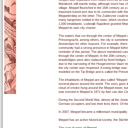
Mariakerk still stands today, although much has ch
village. Meppel flourished in the 16th century as a
important transit port due to its connection with
Meppelerdiep on the other. The Zuiderzee could be
many bargemen settled in the town, which receive
1,000 inhabitants. Lodewijk Napoleon granted Mepp
Meppel its own city charter.
The waters that run through the center of Meppel
Prinsengracht, among others, the city is sometime
Amsterdam for other reasons. For example, there h
community had a strong presence in Meppel befo
reminder of this period. The above-mentioned canal
through the center of Meppel. In the 20th century, 
drawbridges were also replaced by fixed bridges. Si
due to the narrowing of the Hoogeveense Vaart nea
the city center was reopened. A swing bridge was 
modeled on the Tip Bridge and is called the Prins
The inhabitants of Meppel are also called "Meppel-
several places around the world. The story goes 
cloud of smoke hung around the Meppel tower, but it
was erected in Meppel in 1971 by Aart van den IJs
During the Second World War, almost all the Jewis
German occupiers and lost their lives there. Of t
In 2007, Meppel became a millennium municipality.
Meppel has an active historical society, the Stich
The coat of arms of Meppel