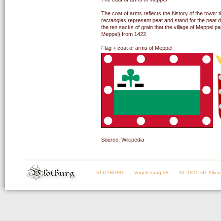
The coat of arms reflects the history of the town:
rectangles represent peat and stand for the peat di
the ten sacks of grain that the village of Meppel p
Meppel) from 1422.
Flag + coat of arms of Meppel:
Source: Wikipedia
VLOTBURG
· Vogelezang 28 · NL-1815 GT Alkma