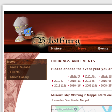
History
News
Events
DOCKINGS AND EVENTS
News
Press Release
Please choose the event year you are
Events
2026 (2)
2025 (4)
2024 (10
Photo Gallery
2019 (7)
2018 (11)
2017 (6)
2016 (6)
2011 (12)
2010 (16)
2009 (18)
2008 (25
Museum ship Vlotburg in Meppel starts on 04
J. van den Boschkade, Meppel.