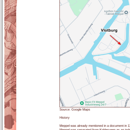
Source: Google Maps
History
Meppel was already mentioned in a document in 114
Meppel was separated from Kolderveen as an indep