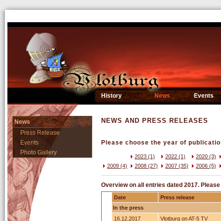
History
News
Events
NEWS AND PRESS RELEASES
News
Press Release
Events
Please choose the year of publicatio
Photo Gallery
2023 (1)
2022 (1)
2020 (3)
2009 (4)
2008 (27)
2007 (35)
2006 (5)
Overview on all entries dated 2017. Please 
Date
Press release
In the press
16.12.2017
Vlotburg on AT-5 TV