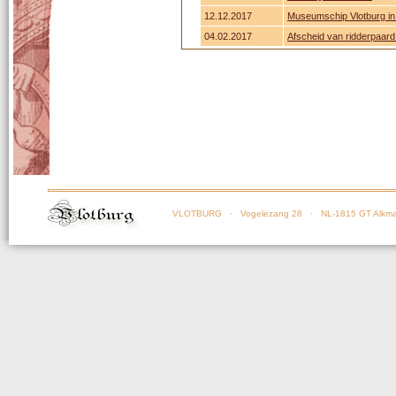
12.12.2017
Museumschip Vlotburg in 
04.02.2017
Afscheid van ridderpaar
VLOTBURG
· Vogelezang 28 · NL-1815 GT Alkma